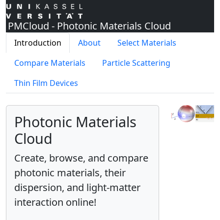
PMCloud - Photonic Materials Cloud
Introduction
About
Select Materials
Compare Materials
Particle Scattering
Thin Film Devices
Photonic Materials
Cloud
Create, browse, and compare
photonic materials, their
dispersion, and light-matter
interaction online!