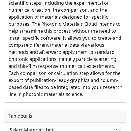
scientific steps, including the experimental or
numerical creation, the comparison, and the
application of materials designed for specific
purposes. The Photonic Materials Cloud intends to
help streamline this process without the need to
install specific software. It allows you to create and
compare different material data via various
methods and afterward apply them to standard
photonic applications, namely particle scattering,
and thin-film response (numerical) experiments.
Each comparison or calculation step allows for the
export of publication-ready graphics and column-
based data files to be integrated into your research
line in photonic materials science.
Tab details
Select Materials tab