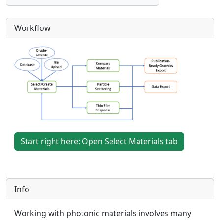
Workflow
Start right here: Open Select Materials tab
Info
Working with photonic materials involves many