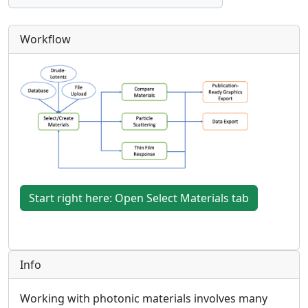
Workflow
Start right here: Open Select Materials tab
Info
Working with photonic materials involves many