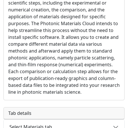
scientific steps, including the experimental or
numerical creation, the comparison, and the
application of materials designed for specific
purposes. The Photonic Materials Cloud intends to
help streamline this process without the need to
install specific software. It allows you to create and
compare different material data via various
methods and afterward apply them to standard
photonic applications, namely particle scattering,
and thin-film response (numerical) experiments.
Each comparison or calculation step allows for the
export of publication-ready graphics and column-
based data files to be integrated into your research
line in photonic materials science.
Tab details
Select Materials tab