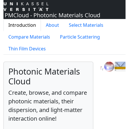
PMCloud - Photonic Materials Cloud
Introduction
About
Select Materials
Compare Materials
Particle Scattering
Thin Film Devices
Photonic Materials
Cloud
Create, browse, and compare
photonic materials, their
dispersion, and light-matter
interaction online!